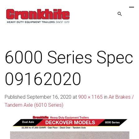
6000 Series Spec
09162020
Published
September 16, 2020
at
900 × 1165
in
Air Brakes /
Tandem Axle (6010 Series)