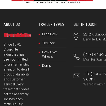
ABOUT US
TRAILER TYPES
GET IN TOUCH
Drop Deck
2212 Kickapoo 
Danville, IL 618
Tilt Deck
Since 1970,
Cronkhite
Deck Over
(217) 443-3
Industries has
Wheels
been committed
Mon-Fri, 8am u
to craftsmanship,
Dump
attention to detail,
info@cronkh
product durability
s.com
and customer
service! Every
We reply within
trailer that comes
off the assembly
line has been
meticulously