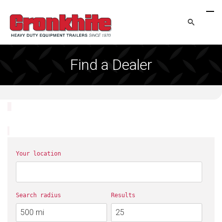
Find a Dealer
Your location
Search radius
Results