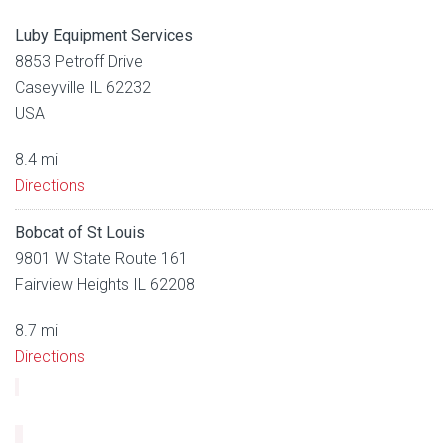
Luby Equipment Services
8853 Petroff Drive
Caseyville IL 62232
USA
8.4 mi
Directions
Bobcat of St Louis
9801 W State Route 161
Fairview Heights IL 62208
8.7 mi
Directions
Luby Equipment Services
2300 Cassens Drive