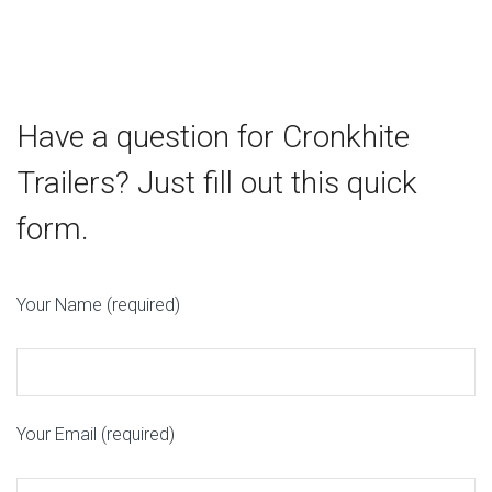
Fenton MO 63026
14.2 mi
Directions
Have a question for Cronkhite
Bobcat of St Louis
401 W Outer Road
Trailers? Just fill out this quick
Valley Park MO 63088
form.
17.8 mi
Directions
Your Name (required)
Bobcat of St Louis
1885 W Terra Lane
O'Fallon MO 63366
Your Email (required)
32.8 mi
Directions