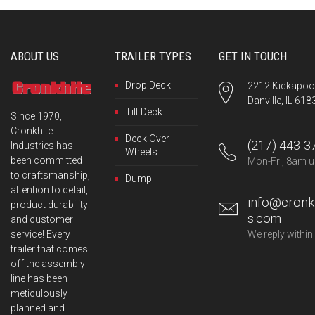
208 Dewitt Ave
Mattoon IL 61938
115.5 mi
ABOUT US
TRAILER TYPES
GET IN TOUCH
Directions
Drop Deck
2212 Kickapoo 
Danville, IL 618
McKeel Equipment Co.
Tilt Deck
Since 1970,
1939 North 8th St
Cronkhite
Deck Over
Paducah KY 42001
(217) 443-3
Industries has
Wheels
been committed
Mon-Fri, 8am u
136.1 mi
to craftsmanship,
Dump
attention to detail,
Directions
info@cronkh
product durability
s.com
and customer
Altorfer Inc.
service! Every
We reply within
601 Richland St
trailer that comes
E Peoria IL 61611
off the assembly
line has been
meticulously
145 mi
planned and
Directions