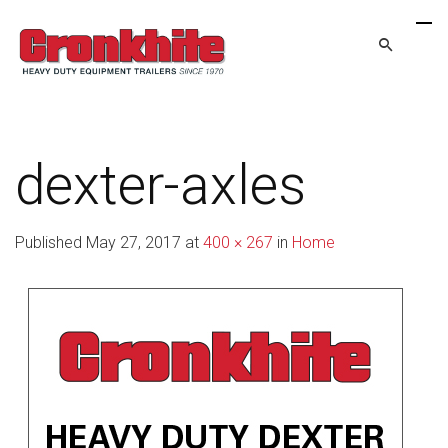
dexter-axles
Published
May 27, 2017
at
400 × 267
in
Home