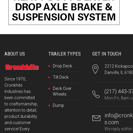
ABOUT US
TRAILER TYPES
GET IN TOUCH
Drop Deck
2212 Kickapoo 
Danville, IL 618
Tilt Deck
Since 1970,
Cronkhite
Deck Over
(217) 443-3
Industries has
Wheels
been committed
Mon-Fri, 8am u
to craftsmanship,
Dump
attention to detail,
info@cronkh
product durability
s.com
and customer
service! Every
We reply within