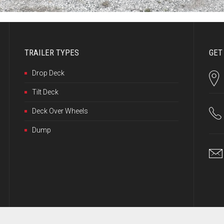
TRAILER TYPES
GET
Drop Deck
Tilt Deck
Deck Over Wheels
Dump