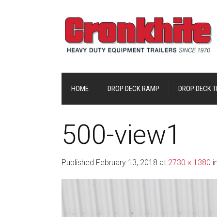
HOME
DROP DECK RAMP
DROP DECK TI
500-view1
Published
February 13, 2018
at
2730 × 1380
i