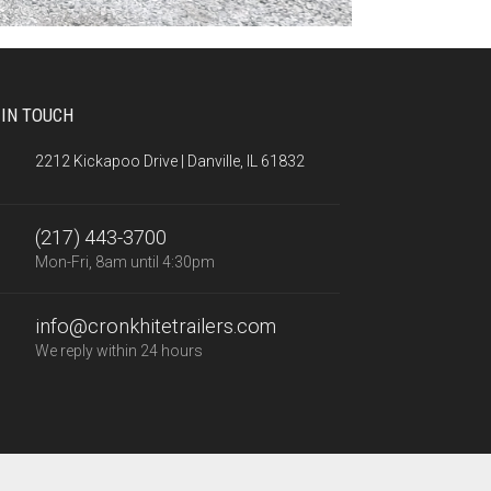
 IN TOUCH
2212 Kickapoo Drive | Danville, IL 61832
(217) 443-3700
Mon-Fri, 8am until 4:30pm
info@cronkhitetrailers.com
We reply within 24 hours