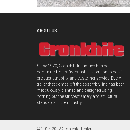
ABOUT US
Since 1970, Cronkhite Industries has been
committed to craftsmanship, attention to detail,
product durability and customer service! Every
trailer that comes off the assembly line has been
meticulously planned and designed using
nothing but the strictest safety and structural
standards in the industry.
© 2017-2022 Cronkhite Trailers