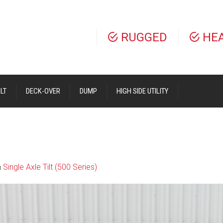
RUGGED
HE
LT
DECK-OVER
DUMP
HIGH SIDE UTILITY
n
Single Axle Tilt (500 Series)