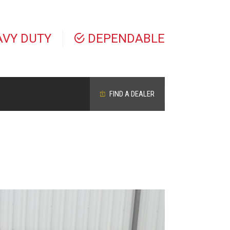
AVY DUTY
DEPENDABLE
FIND A DEALER