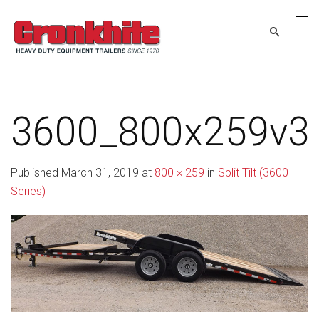
3600_800x259v3
Published
March 31, 2019
at
800 × 259
in
Split Tilt (3600
Series)