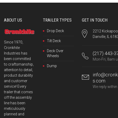
ABOUT US
TRAILER TYPES
GET IN TOUCH
Drop Deck
2212 Kickapoo 
Danville, IL 618
Tilt Deck
Since 1970,
Cronkhite
Deck Over
(217) 443-3
Industries has
Wheels
been committed
Mon-Fri, 8am u
to craftsmanship,
Dump
attention to detail,
info@cronkh
product durability
s.com
and customer
service! Every
We reply within
trailer that comes
off the assembly
line has been
meticulously
planned and