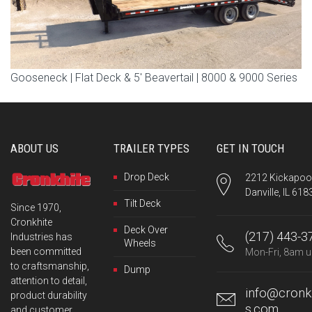
Gooseneck | Flat Deck & 5′ Beavertail | 8000 & 9000 Series
ABOUT US
TRAILER TYPES
GET IN TOUCH
Drop Deck
2212 Kickapoo 
Danville, IL 618
Tilt Deck
Since 1970,
Cronkhite
Deck Over
(217) 443-3
Industries has
Wheels
been committed
Mon-Fri, 8am u
to craftsmanship,
Dump
attention to detail,
info@cronkh
product durability
s.com
and customer