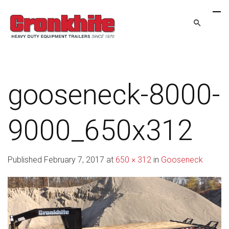
gooseneck-8000-
9000_650x312
Published
February 7, 2017
at
650 × 312
in
Gooseneck