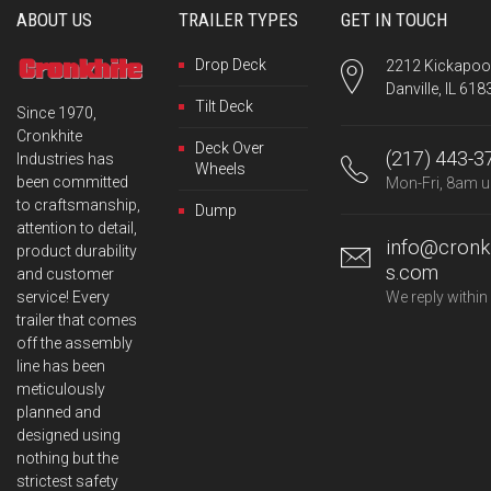
ABOUT US
TRAILER TYPES
GET IN TOUCH
Drop Deck
2212 Kickapoo 
Danville, IL 618
Tilt Deck
Since 1970,
Cronkhite
Deck Over
(217) 443-3
Industries has
Wheels
been committed
Mon-Fri, 8am u
to craftsmanship,
Dump
attention to detail,
info@cronkh
product durability
s.com
and customer
service! Every
We reply within
trailer that comes
off the assembly
line has been
meticulously
planned and
designed using
nothing but the
strictest safety