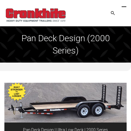
Pan Deck Design (2000
Series)
Pan Deck Design | Ultra Low Deck | 2000 Series