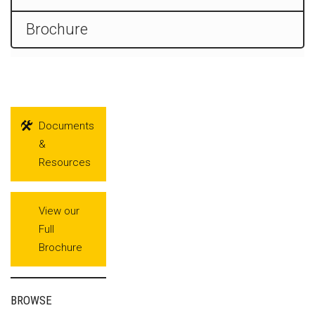
Brochure
Documents
&
Resources
View our
Full
Brochure
BROWSE