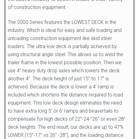
of construction equipment.
The 2000 Series features the LOWEST DECK in the
industry. Which is ideal for easy and safe loading and
unloading construction equipment like skid steer
loaders. The ultra-low deck is partially achieved by
using structural angle steel. This allows us to weld the
trailer frame in the lowest possible position. Then we
use 4” heavy duty drop axles which lowers the deck
another 4”. The deck height of just 15” to 17” is
achieved. Because the deck is lower a 4’ ramp is
included which shortens the distance required to load
equipment. This low deck design eliminates the need
to have extra long 5’ or 6’ ramps and beavertails to
compensate for high decks of 22”-24-”26” or even 28”
deck heights. The end result, our decks are up to 47%
LOWER (15”-17” vs 26” -28”), and the loading distance