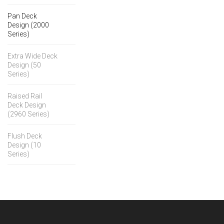
Pan Deck
Design (2000
Series)
Extra Wide Deck
Design (50
Series)
Raised Rail
Deck Design
(2960 Series)
Flush Deck
Design (10
Series)