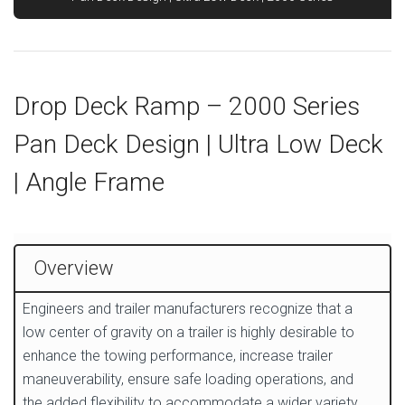
Drop Deck Ramp – 2000 Series
Pan Deck Design | Ultra Low Deck
| Angle Frame
Overview
Engineers and trailer manufacturers recognize that a
low center of gravity on a trailer is highly desirable to
enhance the towing performance, increase trailer
maneuverability, ensure safe loading operations, and
the added flexibility to accommodate a wider variety