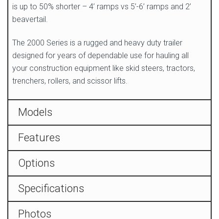
is up to 50% shorter – 4’ ramps vs 5’-6’ ramps and 2’
beavertail.
The 2000 Series is a rugged and heavy duty trailer
designed for years of dependable use for hauling all
your construction equipment like skid steers, tractors,
trenchers, rollers, and scissor lifts.
Models
Features
Options
Specifications
Photos