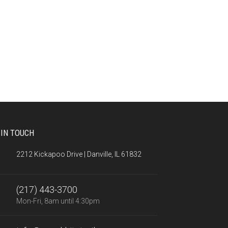
 IN TOUCH
2212 Kickapoo Drive | Danville, IL 61832
(217) 443-3700
Mon-Fri, 8am until 4:30pm