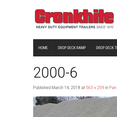
HOME
DROP DECK RAMP
DROP DECK TI
2000-6
Published
March 14, 2018
at
563 × 259
in
Pan 