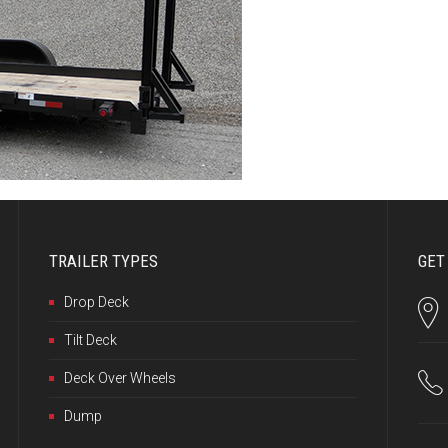
TRAILER TYPES
GET
Drop Deck
Tilt Deck
Deck Over Wheels
Dump