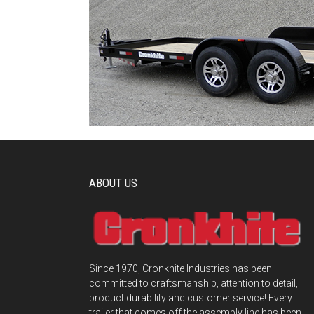
ABOUT US
Since 1970, Cronkhite Industries has been
committed to craftsmanship, attention to detail,
product durability and customer service! Every
trailer that comes off the assembly line has been