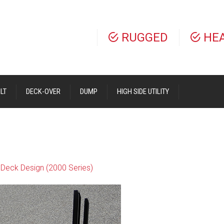
RUGGED
HE
LT
DECK-OVER
DUMP
HIGH SIDE UTILITY
Deck Design (2000 Series)