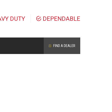
AVY DUTY
DEPENDABLE
FIND A DEALER