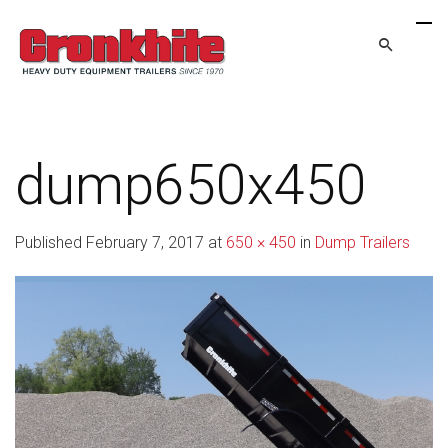
dump650x450
Published
February 7, 2017
at
650 × 450
in
Dump Trailers