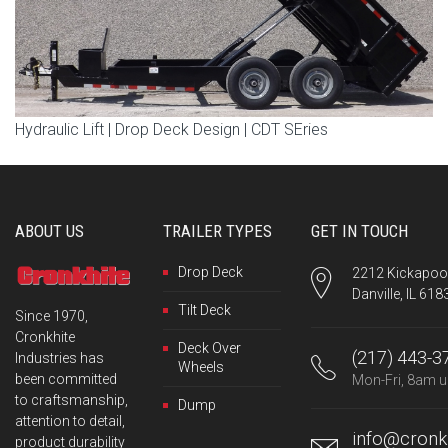
Hydraulic Lift | Drop Deck Design | CDT SEries
ABOUT US
TRAILER TYPES
GET IN TOUCH
Drop Deck
2212 Kickapoo 
Danville, IL 618
Tilt Deck
Since 1970,
Cronkhite
Deck Over
(217) 443-3
Industries has
Wheels
been committed
Mon-Fri, 8am u
to craftsmanship,
Dump
attention to detail,
info@cronkh
product durability