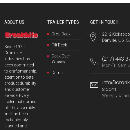
ABOUT US
TRAILER TYPES
GET IN TOUCH
Drop Deck
2212 Kickapoo 
Danville, IL 618
Tilt Deck
Since 1970,
Cronkhite
Deck Over
(217) 443-3
Industries has
Wheels
been committed
Mon-Fri, 8am u
to craftsmanship,
Dump
attention to detail,
info@cronkh
product durability
s.com
and customer
service! Every
We reply within
trailer that comes
off the assembly
line has been
meticulously
planned and