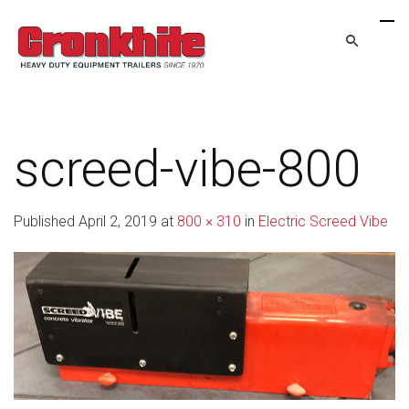
screed-vibe-800
Published
April 2, 2019
at
800 × 310
in
Electric Screed Vibe